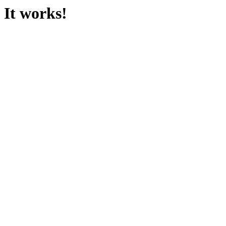
It works!